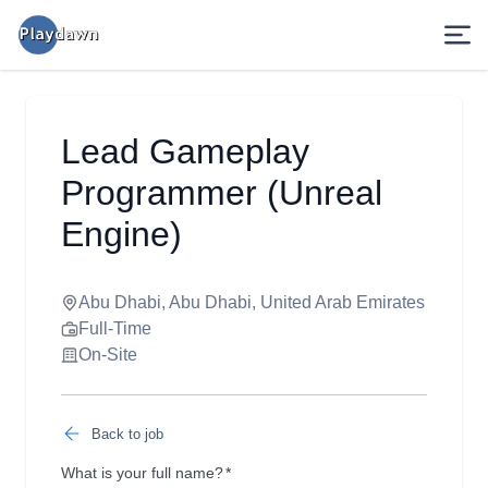
Lead Gameplay
Programmer (Unreal
Engine)
Abu Dhabi, Abu Dhabi, United Arab Emirates
Full-Time
On-Site
Back to job