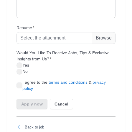
Back to job