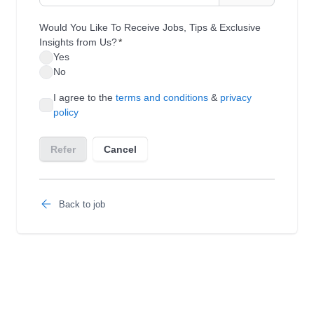
Back to job