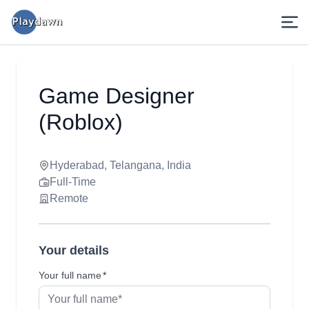
Game Designer
(Roblox)
Hyderabad, Telangana, India
Full-Time
Remote