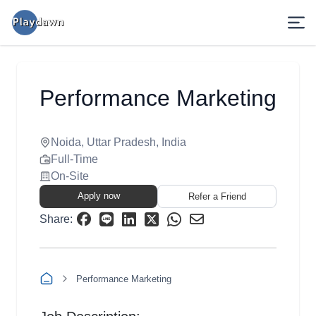
Performance Marketing
Noida, Uttar Pradesh, India
Full-Time
On-Site
Apply now
Refer a Friend
Share:
Performance Marketing