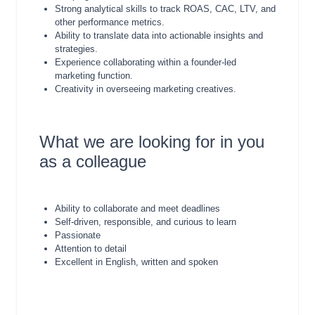
Strong analytical skills to track ROAS, CAC, LTV, and
other performance metrics.
Ability to translate data into actionable insights and
strategies.
Experience collaborating within a founder-led
marketing function.
Creativity in overseeing marketing creatives.
What we are looking for in you
as a colleague
Ability to collaborate and meet deadlines
Self-driven, responsible, and curious to learn
Passionate
Attention to detail
Excellent in English, written and spoken