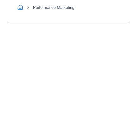
Performance Marketing