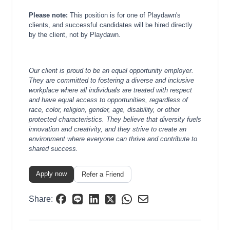
Please note:
This position is for one of Playdawn's
clients, and successful candidates will be hired directly
by the client, not by Playdawn.
Our client is proud to be an equal opportunity employer.
They are committed to fostering a diverse and inclusive
workplace where all individuals are treated with respect
and have equal access to opportunities, regardless of
race, color, religion, gender, age, disability, or other
protected characteristics. They believe that diversity fuels
innovation and creativity, and they strive to create an
environment where everyone can thrive and contribute to
shared success.
Apply now
Refer a Friend
Share: