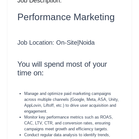
Job Description:
Performance Marketing
Job Location: On-Site|Noida
You will spend most of your
time on:
Manage and optimize paid marketing campaigns
across multiple channels (Google, Meta, ASA, Unity,
AppLovin, Liftoff, etc.) to drive user acquisition and
engagement.
Monitor key performance metrics such as ROAS,
CAC, LTV, CTR, and conversion rates, ensuring
campaigns meet growth and efficiency targets.
Conduct regular data analysis to identify trends,