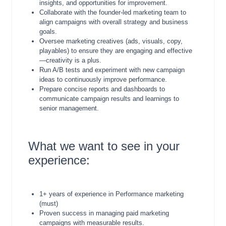
insights, and opportunities for improvement.
Collaborate with the founder-led marketing team to
align campaigns with overall strategy and business
goals.
Oversee marketing creatives (ads, visuals, copy,
playables) to ensure they are engaging and effective
—creativity is a plus.
Run A/B tests and experiment with new campaign
ideas to continuously improve performance.
Prepare concise reports and dashboards to
communicate campaign results and learnings to
senior management.
What we want to see in your
experience:
1+ years of experience in Performance marketing
(must)
Proven success in managing paid marketing
campaigns with measurable results.